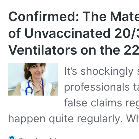
Confirmed: The Mate
of Unvaccinated 20/
Ventilators on the 2
It’s shockingl
professionals 
false claims r
happen quite regularly. Wh