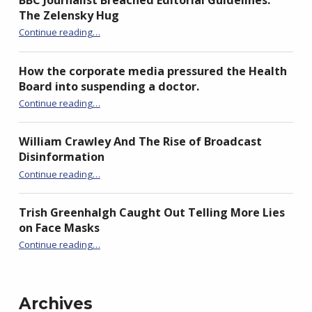
BBC Journalist Breached Editorial Guidelines:
The Zelensky Hug
“BBC Journalist Breached Editorial Guidelines: The Zelensky Hug”
Continue reading
…
How the corporate media pressured the Health
Board into suspending a doctor.
Continue reading
“How the corporate media pressured the Health Board into suspending a doctor.”
…
William Crawley And The Rise of Broadcast
Disinformation
“William Crawley And The Rise of Broadcast Disinformation”
Continue reading
…
Trish Greenhalgh Caught Out Telling More Lies
on Face Masks
“Trish Greenhalgh Caught Out Telling More Lies on Face Masks”
Continue reading
…
Archives