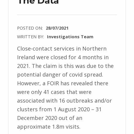
The Data
POSTED ON:
28/07/2021
WRITTEN BY:
Investigations Team
Close-contact services in Northern
Ireland were closed for 4 months in
2021. The claim is this was due to the
potential danger of covid spread.
However, a FOIR has revealed there
were only 41 cases that were
associated with 16 outbreaks and/or
clusters from 1 August 2020 – 31
December 2020 out of an
approximate 1.8m visits.