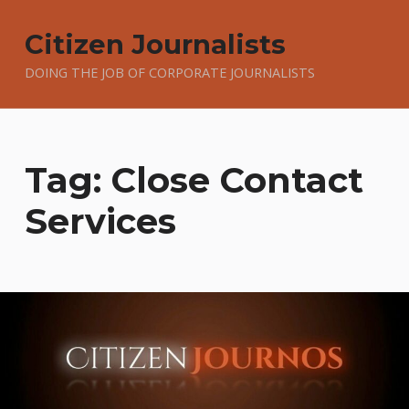
Citizen Journalists
DOING THE JOB OF CORPORATE JOURNALISTS
Tag:
Close Contact
Services