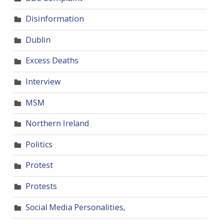
Disinformation
Dublin
Excess Deaths
Interview
MSM
Northern Ireland
Politics
Protest
Protests
Social Media Personalities,