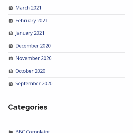
March 2021
February 2021
January 2021
December 2020
November 2020
October 2020
September 2020
Categories
BBC Complaint