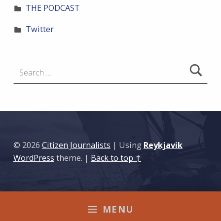
THE PODCAST
Twitter
Search for:
© 2026
Citizen Journalists
|
Using
Reykjavik
WordPress
theme.
|
Back to top ↑
MENU