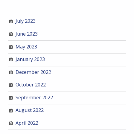
July 2023
June 2023
May 2023
January 2023
December 2022
October 2022
September 2022
August 2022
April 2022