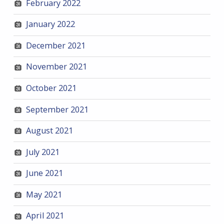
February 2022
January 2022
December 2021
November 2021
October 2021
September 2021
August 2021
July 2021
June 2021
May 2021
April 2021