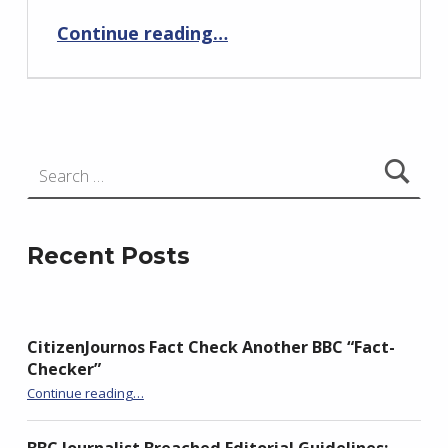
Continue reading
…
“FOI Reveals The Closure of Close-Contact Services in Northern Ireland Was Not Based On The Data”
Search for:
Recent Posts
CitizenJournos Fact Check Another BBC “Fact-
Checker”
“CitizenJournos Fact Check Another BBC “Fact-Checker””
Continue reading
…