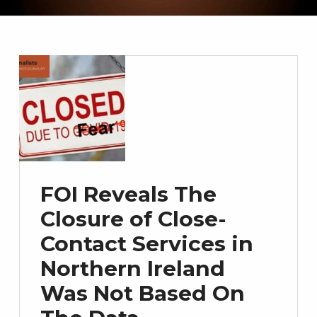
FOI Reveals The
Closure of Close-
Contact Services in
Northern Ireland
Was Not Based On