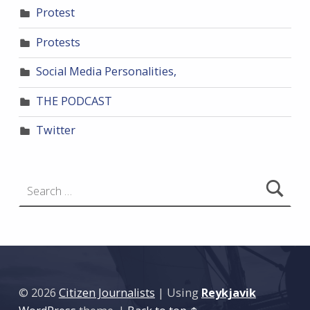
Protest
Protests
Social Media Personalities,
THE PODCAST
Twitter
Search for:
© 2026
Citizen Journalists
|
Using
Reykjavik