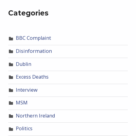
Categories
BBC Complaint
Disinformation
Dublin
Excess Deaths
Interview
MSM
Northern Ireland
Politics