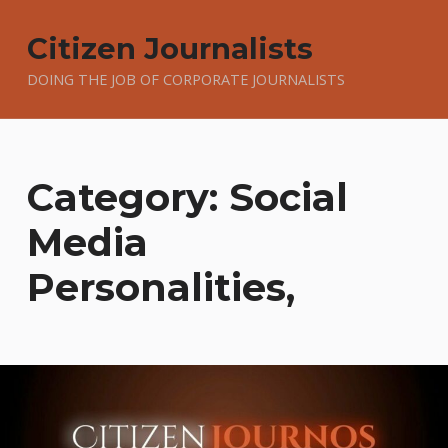
Citizen Journalists
DOING THE JOB OF CORPORATE JOURNALISTS
Category:
Social
Media
Personalities,