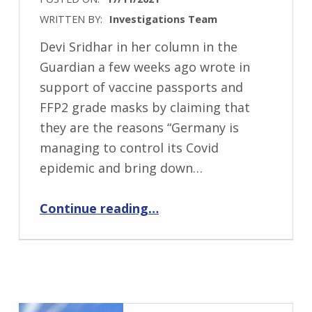
WRITTEN BY:
Investigations Team
Devi Sridhar in her column in the
Guardian a few weeks ago wrote in
support of vaccine passports and
FFP2 grade masks by claiming that
they are the reasons “Germany is
managing to control its Covid
epidemic and bring down…
“Devi Sridhar: Gets It Wrong. Again!”
Continue reading
…