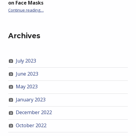
on Face Masks
“Trish Greenhalgh Caught Out Telling More Lies on Face Masks”
Continue reading
…
Archives
July 2023
June 2023
May 2023
January 2023
December 2022
October 2022