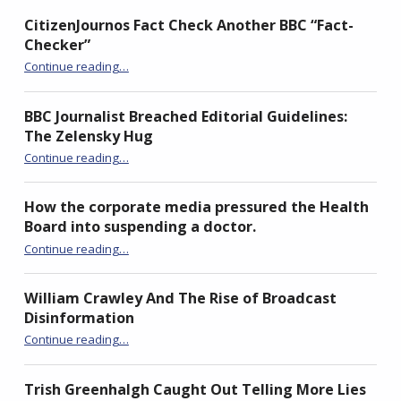
CitizenJournos Fact Check Another BBC “Fact-
Checker”
“CitizenJournos Fact Check Another BBC “Fact-Checker””
Continue reading
…
BBC Journalist Breached Editorial Guidelines:
The Zelensky Hug
“BBC Journalist Breached Editorial Guidelines: The Zelensky Hug”
Continue reading
…
How the corporate media pressured the Health
Board into suspending a doctor.
Continue reading
“How the corporate media pressured the Health Board into suspending a doctor.”
…
William Crawley And The Rise of Broadcast
Disinformation
“William Crawley And The Rise of Broadcast Disinformation”
Continue reading
…
Trish Greenhalgh Caught Out Telling More Lies