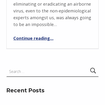
eliminating or eradicating an airborne
virus, even to the non-epidemiological
experts amongst us, was always going
to be an impossible…
“Devi Sridhar: Expert or Charlatan?”
Continue reading
…
Search for:
Recent Posts