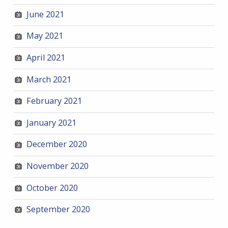
June 2021
May 2021
April 2021
March 2021
February 2021
January 2021
December 2020
November 2020
October 2020
September 2020