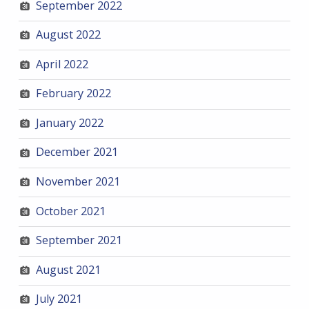
September 2022
August 2022
April 2022
February 2022
January 2022
December 2021
November 2021
October 2021
September 2021
August 2021
July 2021