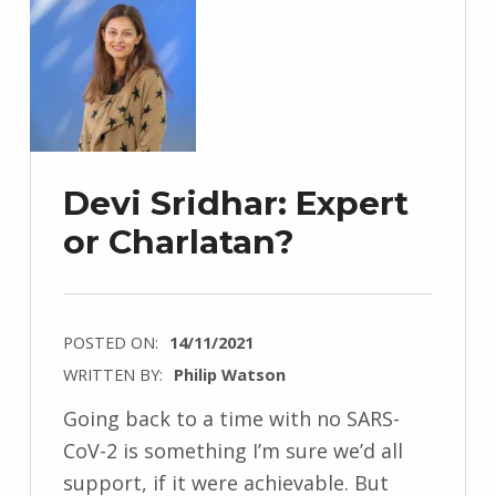
Devi Sridhar: Expert
or Charlatan?
POSTED ON:
14/11/2021
WRITTEN BY:
Philip Watson
Going back to a time with no SARS-
CoV-2 is something I’m sure we’d all
support, if it were achievable. But