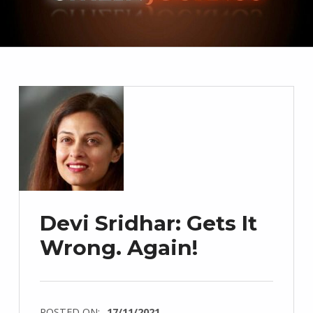
Devi Sridhar: Gets It
Wrong. Again!
POSTED ON:
17/11/2021