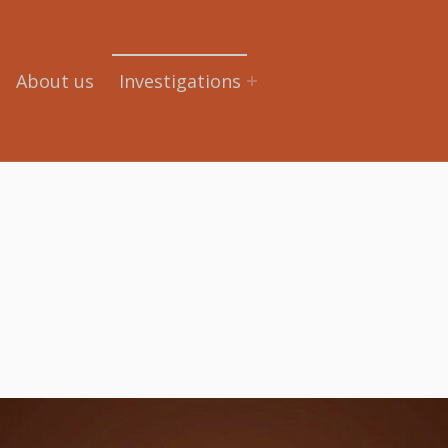
About us
Investigations