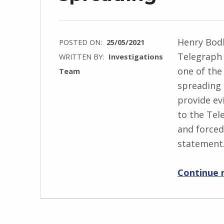
Henry Bodk
POSTED ON:
25/05/2021
Telegraph 
WRITTEN BY:
Investigations
one of the
Team
spreading t
provide ev
to the Te
and forced
statement
Continue 