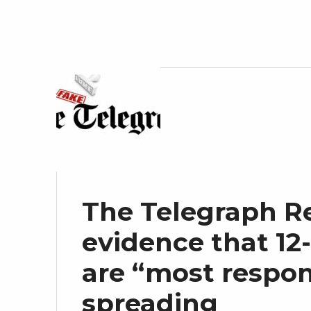
The Telegraph Re
evidence that 12-
are “most respon
spreading