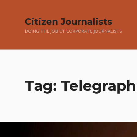
Citizen Journalists
DOING THE JOB OF CORPORATE JOURNALISTS
Tag:
Telegraph