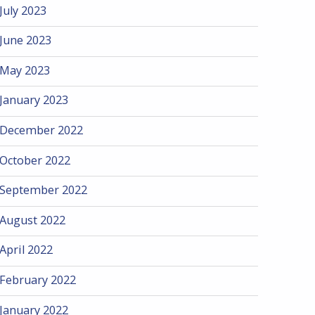
July 2023
June 2023
May 2023
January 2023
December 2022
October 2022
September 2022
August 2022
April 2022
February 2022
January 2022