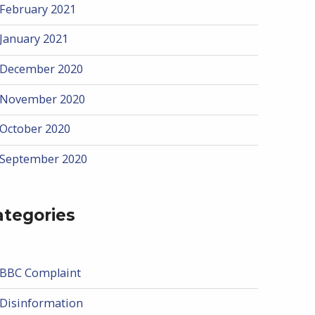
February 2021
January 2021
December 2020
November 2020
October 2020
September 2020
ategories
BBC Complaint
Disinformation