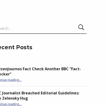
ecent Posts
izenJournos Fact Check Another BBC “Fact-
ecker”
“CitizenJournos Fact Check Another BBC “Fact-Checker””
tinue reading
…
 Journalist Breached Editorial Guidelines:
e Zelensky Hug
“BBC Journalist Breached Editorial Guidelines: The Zelensky Hug”
tinue reading
…