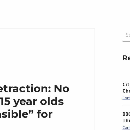
Search for:
R
Cit
traction: No
Ch
15 year olds
Con
sible” for
BBC
Th
Con