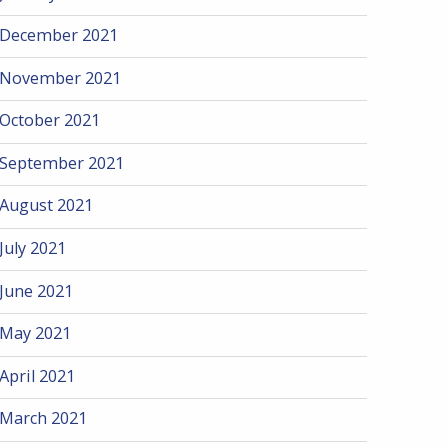
December 2021
November 2021
October 2021
September 2021
August 2021
July 2021
June 2021
May 2021
April 2021
March 2021