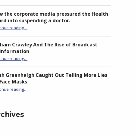
w the corporate media pressured the Health
rd into suspending a doctor.
tinue reading
“How the corporate media pressured the Health Board into suspending a doctor.”
…
liam Crawley And The Rise of Broadcast
sinformation
“William Crawley And The Rise of Broadcast Disinformation”
tinue reading
…
sh Greenhalgh Caught Out Telling More Lies
 Face Masks
“Trish Greenhalgh Caught Out Telling More Lies on Face Masks”
tinue reading
…
rchives