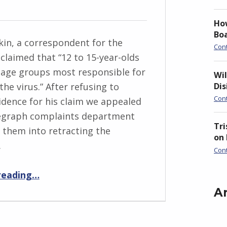
Ho
Boa
in, a correspondent for the
Con
claimed that “12 to 15-year-olds
 age groups most responsible for
Wil
Di
he virus.” After refusing to
Con
idence for his claim we appealed
legraph complaints department
Tri
 them into retracting the
on
.
Con
“The Telegraph Retraction: No evidence that 12-15 year olds are “most responsible” for spreading”
reading
…
A