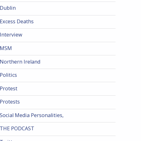
Dublin
Excess Deaths
Interview
MSM
Northern Ireland
Politics
Protest
Protests
Social Media Personalities,
THE PODCAST